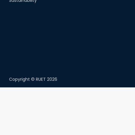
Sustainability
Copyright ©
RUET
2026