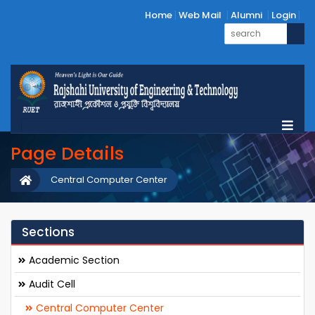
Home
Web Mail
Alumni
Login
Page Details
Central Computer Center
Sections
Academic Section
Audit Cell
Central Computer Center