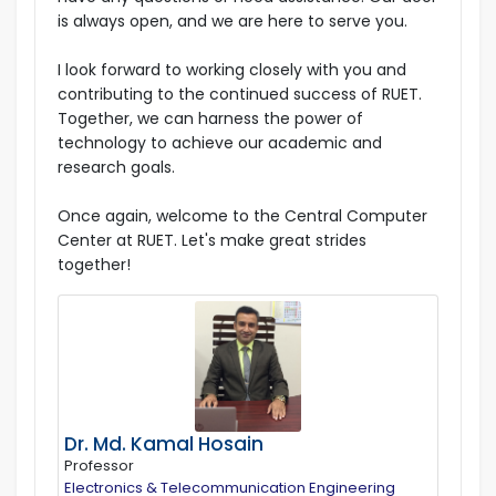
is always open, and we are here to serve you.
I look forward to working closely with you and
contributing to the continued success of RUET.
Together, we can harness the power of
technology to achieve our academic and
research goals.
Once again, welcome to the Central Computer
Center at RUET. Let's make great strides
together!
Dr. Md. Kamal Hosain
Professor
Electronics & Telecommunication Engineering