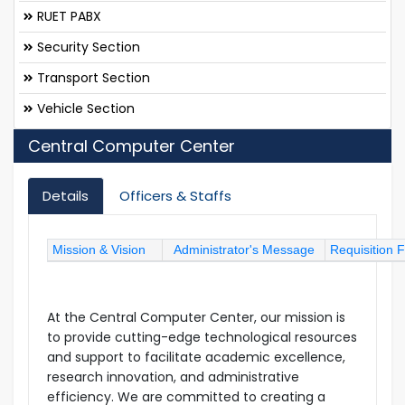
RUET PABX
Security Section
Transport Section
Vehicle Section
Central Computer Center
Details
Officers & Staffs
Mission & Vision
Administrator's Message
Requisition 
At the Central Computer Center, our mission is
to provide cutting-edge technological resources
and support to facilitate academic excellence,
research innovation, and administrative
efficiency. We are committed to creating a