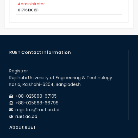
Administrator
01716130151
RUET Contact Information
Registrar
Rajshahi University of Engineering & Technology
Kazla, Rajshahi-6204, Bangladesh.
+88-025888-67105
+88-025888-66798
registrar@ruet.ac.bd
ruet.ac.bd
About RUET