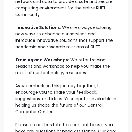
network and data to provide a safe and secure
computing environment for the entire RUET
community.
Innovative Solutions:
We are always exploring
new ways to enhance our services and
introduce innovative solutions that support the
academic and research missions of RUET.
Training and Workshops:
We offer training
sessions and workshops to help you make the
most of our technology resources.
As we embark on this journey together, I
encourage you to share your feedback,
suggestions, and ideas. Your input is invaluable in
helping us shape the future of our Central
Computer Center.
Please do not hesitate to reach out to us if you
have any questions or need assistance. Our door