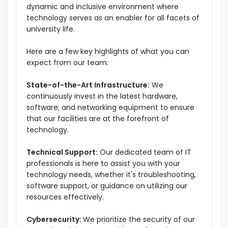
dynamic and inclusive environment where
technology serves as an enabler for all facets of
university life.
Here are a few key highlights of what you can
expect from our team:
State-of-the-Art Infrastructure:
We
continuously invest in the latest hardware,
software, and networking equipment to ensure
that our facilities are at the forefront of
technology.
Technical Support:
Our dedicated team of IT
professionals is here to assist you with your
technology needs, whether it's troubleshooting,
software support, or guidance on utilizing our
resources effectively.
Cybersecurity:
We prioritize the security of our