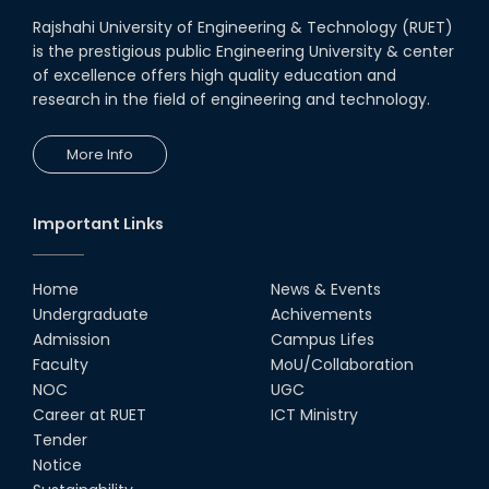
Rajshahi University of Engineering & Technology (RUET)
is the prestigious public Engineering University & center
of excellence offers high quality education and
research in the field of engineering and technology.
More Info
Important Links
Home
News & Events
Undergraduate
Achivements
Admission
Campus Lifes
Faculty
MoU/Collaboration
NOC
UGC
Career at RUET
ICT Ministry
Tender
Notice