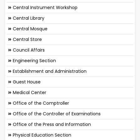
Central Instrument Workshop
Central Library
Central Mosque
Central Store
Council Affairs
Engineering Section
Establishment and Administration
Guest House
Medical Center
Office of the Comptroller
Office of the Controller of Examinations
Office of the Press and Information
Physical Education Section