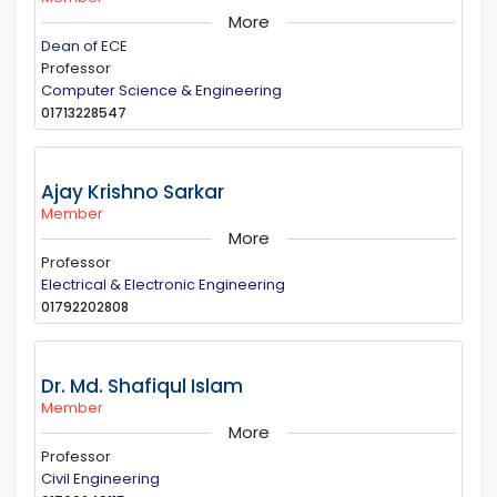
More
Dean of ECE
Professor
Computer Science & Engineering
01713228547
Ajay Krishno Sarkar
Member
More
Professor
Electrical & Electronic Engineering
01792202808
Dr. Md. Shafiqul Islam
Member
More
Professor
Civil Engineering