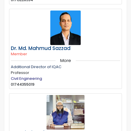
Dr. Md. Mahmud Sazzad
Member
More
Additional Director of IQAC
Professor
Civil Engineering
01744355019