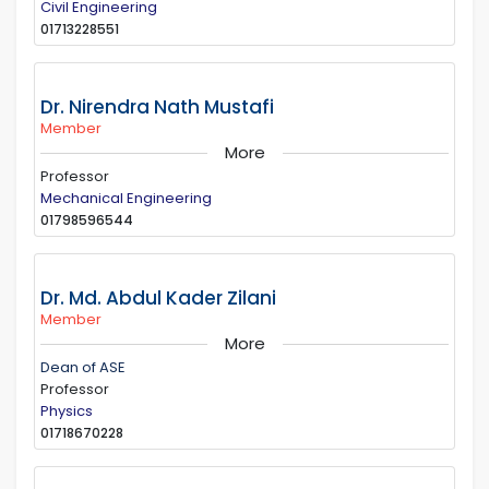
Civil Engineering
01713228551
Dr. Nirendra Nath Mustafi
Member
More
Professor
Mechanical Engineering
01798596544
Dr. Md. Abdul Kader Zilani
Member
More
Dean of ASE
Professor
Physics
01718670228