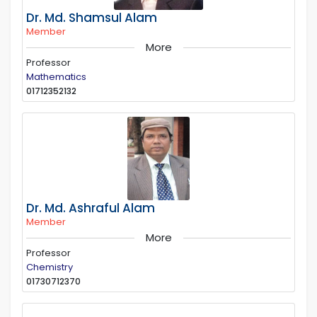
Dr. Md. Shamsul Alam
Member
More
Professor
Mathematics
01712352132
Dr. Md. Ashraful Alam
Member
More
Professor
Chemistry
01730712370