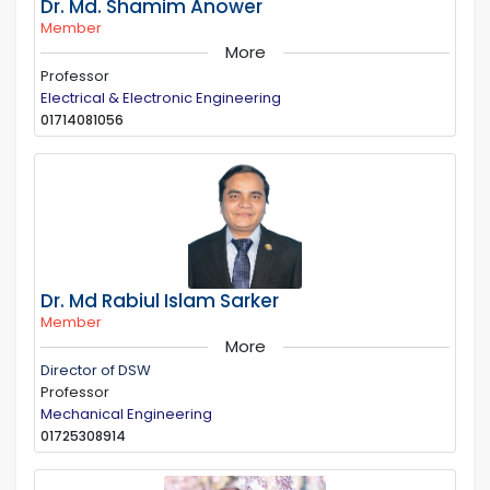
Dr. Md. Shamim Anower
Member
More
Professor
Electrical & Electronic Engineering
01714081056
Dr. Md Rabiul Islam Sarker
Member
More
Director of DSW
Professor
Mechanical Engineering
01725308914