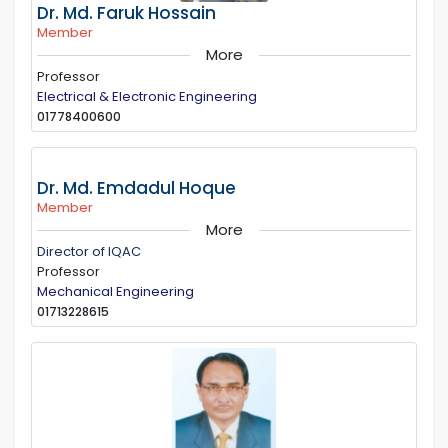
Dr. Md. Faruk Hossain
Member
More
Professor
Electrical & Electronic Engineering
01778400600
Dr. Md. Emdadul Hoque
Member
More
Director of IQAC
Professor
Mechanical Engineering
01713228615