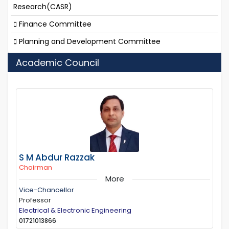
Research(CASR)
Finance Committee
Planning and Development Committee
Academic Council
S M Abdur Razzak
Chairman
More
Vice-Chancellor
Professor
Electrical & Electronic Engineering
01721013866