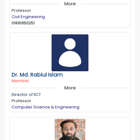
More
Professor
Civil Engineering
01816950251
Dr. Md. Rabiul Islam
Member
More
Director of IICT
Professor
Computer Science & Engineering