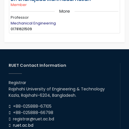
Member
More
Professor
Mechanical Engineering
01781621509
RUET Contact Information
Registrar
Rajshahi University of Engineering & Technology
Kazla, Rajshahi-6204, Bangladesh.
+88-025888-67105
+88-025888-66798
registrar@ruet.ac.bd
ruet.ac.bd