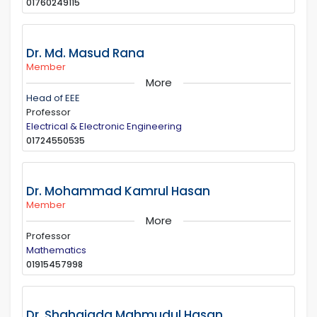
01760249115
Dr. Md. Masud Rana
Member
More
Head of EEE
Professor
Electrical & Electronic Engineering
01724550535
Dr. Mohammad Kamrul Hasan
Member
More
Professor
Mathematics
01915457998
Dr. Shahajada Mahmudul Hasan