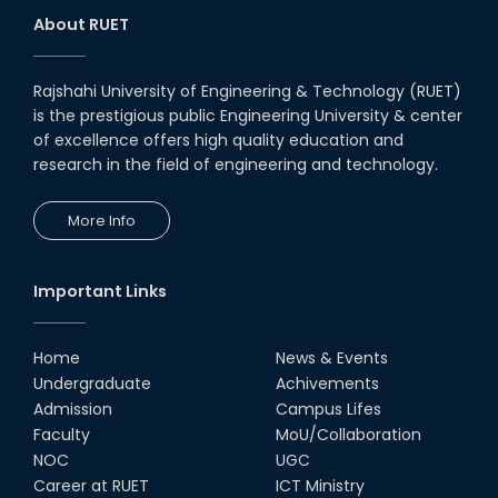
About RUET
Rajshahi University of Engineering & Technology (RUET)
is the prestigious public Engineering University & center
of excellence offers high quality education and
research in the field of engineering and technology.
More Info
Important Links
Home
News & Events
Undergraduate
Achivements
Admission
Campus Lifes
Faculty
MoU/Collaboration
NOC
UGC
Career at RUET
ICT Ministry