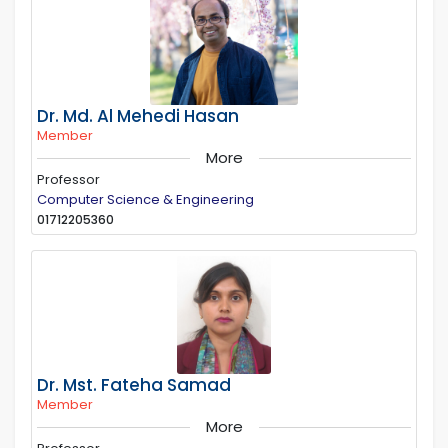
Dr. Md. Al Mehedi Hasan
Member
More
Professor
Computer Science & Engineering
01712205360
Dr. Mst. Fateha Samad
Member
More