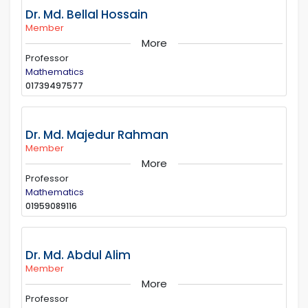
Dr. Md. Bellal Hossain
Member
More
Professor
Mathematics
01739497577
Dr. Md. Majedur Rahman
Member
More
Professor
Mathematics
01959089116
Dr. Md. Abdul Alim
Member
More
Professor