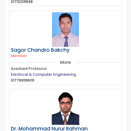
01713228568
Sagor Chandro Bakchy
Member
More
Assistant Professor
Electrical & Computer Engineering
01776919609
Dr. Mohammad Nurur Rahman