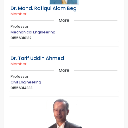
Dr. Mohd. Rafiqul Alam Beg
Member
More
Professor
Mechanical Engineering
01556310132
Dr. Tarif Uddin Ahmed
Member
More
Professor
Civil Engineering
01556314338