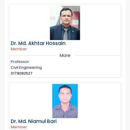
Dr. Md. Akhtar Hossain
Member
More
Professor
Civil Engineering
01718282527
Dr. Md. Niamul Bari
Member