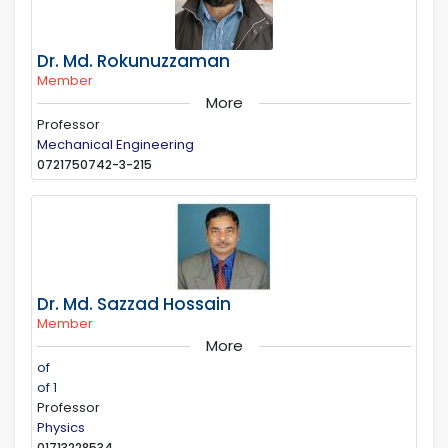
Dr. Md. Rokunuzzaman
Member
More
Professor
Mechanical Engineering
0721750742-3-215
Dr. Md. Sazzad Hossain
Member
More
of
of 1
Professor
Physics
01713228534