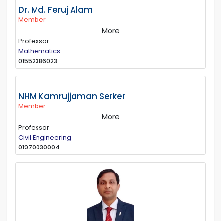
Dr. Md. Feruj Alam
Member
More
Professor
Mathematics
01552386023
NHM Kamrujjaman Serker
Member
More
Professor
Civil Engineering
01970030004