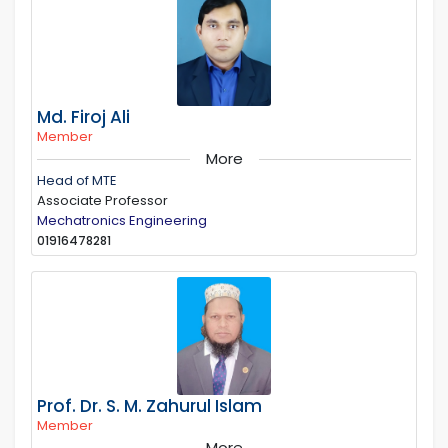
Md. Firoj Ali
Member
More
Head of MTE
Associate Professor
Mechatronics Engineering
01916478281
Prof. Dr. S. M. Zahurul Islam
Member
More