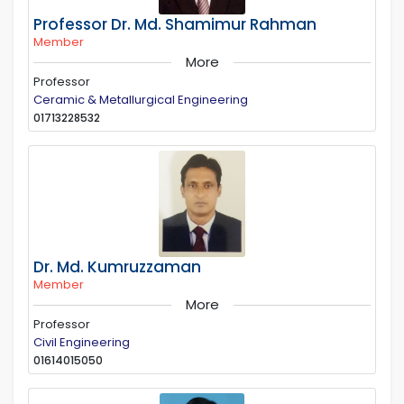
Professor Dr. Md. Shamimur Rahman
Member
More
Professor
Ceramic & Metallurgical Engineering
01713228532
Dr. Md. Kumruzzaman
Member
More
Professor
Civil Engineering
01614015050