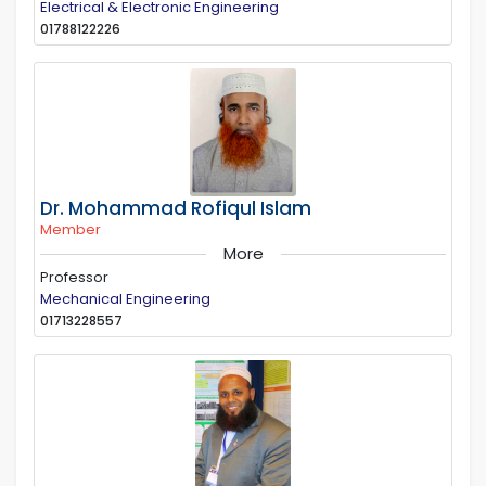
Electrical & Electronic Engineering
01788122226
Dr. Mohammad Rofiqul Islam
Member
More
Professor
Mechanical Engineering
01713228557