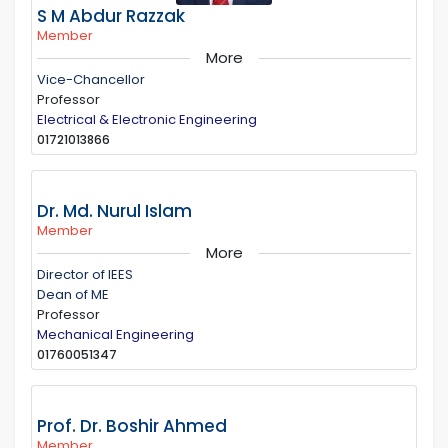
S M Abdur Razzak
Member
More
Vice-Chancellor
Professor
Electrical & Electronic Engineering
01721013866
Dr. Md. Nurul Islam
Member
More
Director of IEES
Dean of ME
Professor
Mechanical Engineering
01760051347
Prof. Dr. Boshir Ahmed
Member