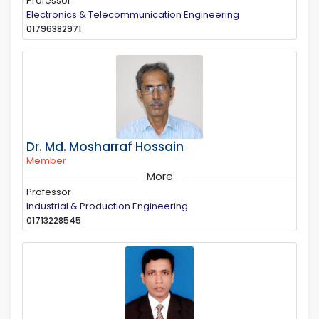
Professor
Electronics & Telecommunication Engineering
01796382971
Dr. Md. Mosharraf Hossain
Member
More
Professor
Industrial & Production Engineering
01713228545