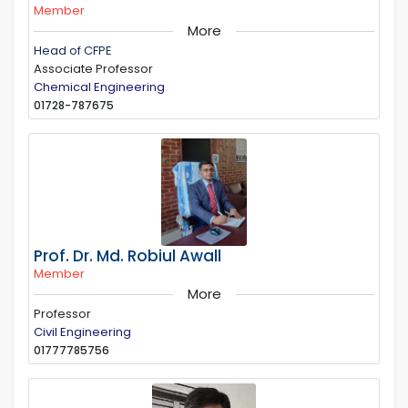
Member
More
Head of CFPE
Associate Professor
Chemical Engineering
01728-787675
Prof. Dr. Md. Robiul Awall
Member
More
Professor
Civil Engineering
01777785756