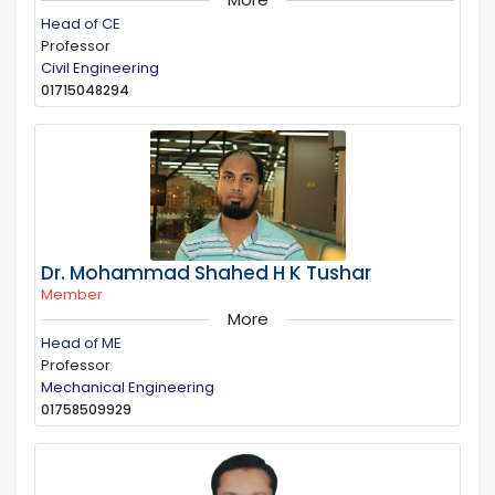
Head of CE
Professor
Civil Engineering
01715048294
Dr. Mohammad Shahed H K Tushar
Member
More
Head of ME
Professor
Mechanical Engineering
01758509929