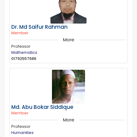
Dr. Md Saifur Rahman
Member
More
Professor
Mathematics
01792557686
Md. Abu Bokar Siddique
Member
More
Professor
Humanities