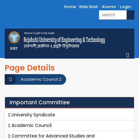
Home
Web Mail
Alumni
Login
Page Details
Academic Council 2
Important Committee
University Syndicate
Academic Council
Committee for Advanced Studies and