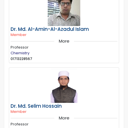
Dr. Md. Al-Amin-Al-Azadul Islam
Member
More
Professor
Chemistry
01713228567
Dr. Md. Selim Hossain
Member
More
Professor