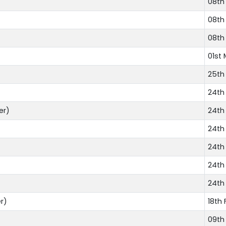
08th
08th
08th
01st 
25th
24th
er)
24th
24th
24th
24th
24th
r)
18th 
09th