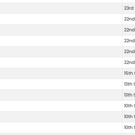
23rd
22nd
22nd
22nd
22nd
22nd
15th
13th 
13th 
10th
10th
10th