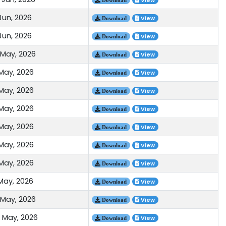
View
Jun, 2026
View
Download
Jun, 2026
View
Download
 May, 2026
View
Download
 May, 2026
View
Download
 May, 2026
View
Download
 May, 2026
View
Download
 May, 2026
View
Download
 May, 2026
View
Download
 May, 2026
View
Download
 May, 2026
View
Download
 May, 2026
View
Download
 May, 2026
View
Download