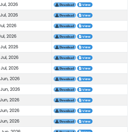
Jul, 2026
View
Download
Jul, 2026
View
Download
Jul, 2026
View
Download
Jul, 2026
View
Download
Jul, 2026
View
Download
Jul, 2026
View
Download
Jul, 2026
View
Download
 Jun, 2026
View
Download
 Jun, 2026
View
Download
 Jun, 2026
View
Download
 Jun, 2026
View
Download
 Jun, 2026
View
Download
 Jun, 2026
Download