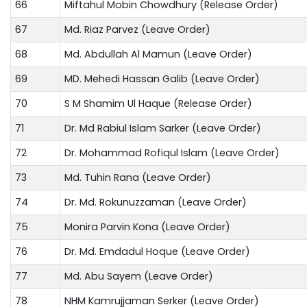
66
Miftahul Mobin Chowdhury (Release Order)
67
Md. Riaz Parvez (Leave Order)
68
Md. Abdullah Al Mamun (Leave Order)
69
MD. Mehedi Hassan Galib (Leave Order)
70
S M Shamim Ul Haque (Release Order)
71
Dr. Md Rabiul Islam Sarker (Leave Order)
72
Dr. Mohammad Rofiqul Islam (Leave Order)
73
Md. Tuhin Rana (Leave Order)
74
Dr. Md. Rokunuzzaman (Leave Order)
75
Monira Parvin Kona (Leave Order)
76
Dr. Md. Emdadul Hoque (Leave Order)
77
Md. Abu Sayem (Leave Order)
78
NHM Kamrujjaman Serker (Leave Order)