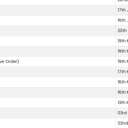
17th 
16th 
20th
19th
19th
ve Order)
19th
17th
16th
16th
13th
03rd
02nd