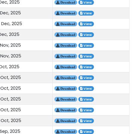
 Dec, 2025
View
Download
 Dec, 2025
View
Download
 Dec, 2025
View
Download
 Dec, 2025
View
Download
 Nov, 2025
View
Download
 Nov, 2025
View
Download
 Oct, 2025
View
Download
 Oct, 2025
View
Download
 Oct, 2025
View
Download
 Oct, 2025
View
Download
 Oct, 2025
View
Download
 Oct, 2025
View
Download
 Sep, 2025
View
Download