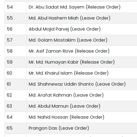
54
Dr. Abu Sadat Md. Sayem (Release Order)
55
Md. Abul Hashem Miah (Leave Order)
56
Abdul Mojid Parvej (Leave Order)
57
Md. Golam Mostakim (Leave Order)
58
Mr. Asif Zaman Rizve (Release Order)
59
Mr. Md. Humayan Kabir (Release Order)
60
Mr. Md. Khairul Islam (Release Order)
61
Md. Shahnewaz Uddin Shanto (Leave Order)
62
Md. Arafat Rahman (Leave Order)
63
Md. Abdul Mamun (Leave Order)
64
Md. Nahid Hossan (Release Order)
65
Prangon Das (Leave Order)