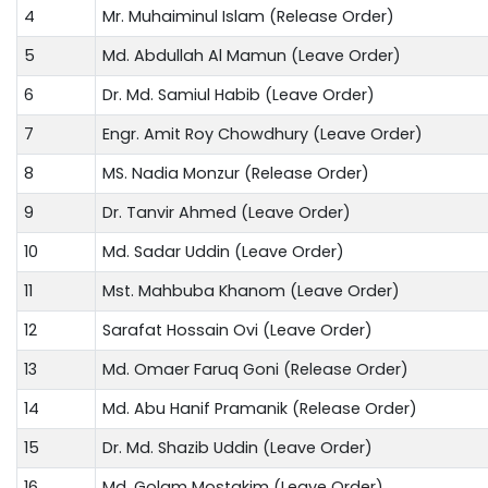
4
Mr. Muhaiminul Islam (Release Order)
5
Md. Abdullah Al Mamun (Leave Order)
6
Dr. Md. Samiul Habib (Leave Order)
7
Engr. Amit Roy Chowdhury (Leave Order)
8
MS. Nadia Monzur (Release Order)
9
Dr. Tanvir Ahmed (Leave Order)
10
Md. Sadar Uddin (Leave Order)
11
Mst. Mahbuba Khanom (Leave Order)
12
Sarafat Hossain Ovi (Leave Order)
13
Md. Omaer Faruq Goni (Release Order)
14
Md. Abu Hanif Pramanik (Release Order)
15
Dr. Md. Shazib Uddin (Leave Order)
16
Md. Golam Mostakim (Leave Order)