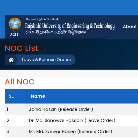
About
NOC List
Leave & Release Orders
All NOC
SL
Name
1
Jahid Hasan (Release Order)
2
Dr. Md. Sanowar Hossain (Leave Order)
3
Mr. Md. Sarwar Hosen (Release Order)