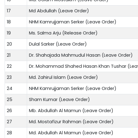
17
Md Abdullah (Leave Order)
18
NHM Kamrujjaman Serker (Leave Order)
19
Ms. Salma Arju (Release Order)
20
Dulal Sarker (Leave Order)
21
Dr. Shahajada Mahmudul Hasan (Leave Order)
22
Dr. Mohammad Shahed Hasan Khan Tushar (Lea
23
Md. Zahirul Islam (Leave Order)
24
NHM Kamrujjaman Serker (Leave Order)
25
Sham Kumar (Leave Order)
26
Mb. Abdullah Al Mamun (Leave Order)
27
Md. Mostafizur Rahman (Leave Order)
28
Md. Abdullah Al Mamun (Leave Order)