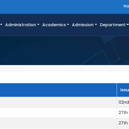
H
Administration
Academics
Admission
Department
Iss
02nd
27th 
27th 