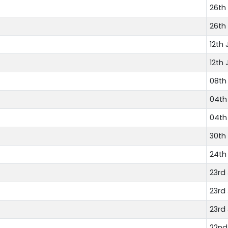
26th 
26th 
12th 
12th 
08th 
04th 
04th 
30th
24th
23rd
23rd
23rd
22nd