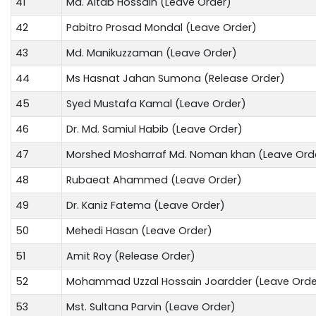
41
Md. Altab Hossain (Leave Order)
42
Pabitro Prosad Mondal (Leave Order)
43
Md. Manikuzzaman (Leave Order)
44
Ms Hasnat Jahan Sumona (Release Order)
45
Syed Mustafa Kamal (Leave Order)
46
Dr. Md. Samiul Habib (Leave Order)
47
Morshed Mosharraf Md. Noman khan (Leave Ord
48
Rubaeat Ahammed (Leave Order)
49
Dr. Kaniz Fatema (Leave Order)
50
Mehedi Hasan (Leave Order)
51
Amit Roy (Release Order)
52
Mohammad Uzzal Hossain Joardder (Leave Orde
53
Mst. Sultana Parvin (Leave Order)