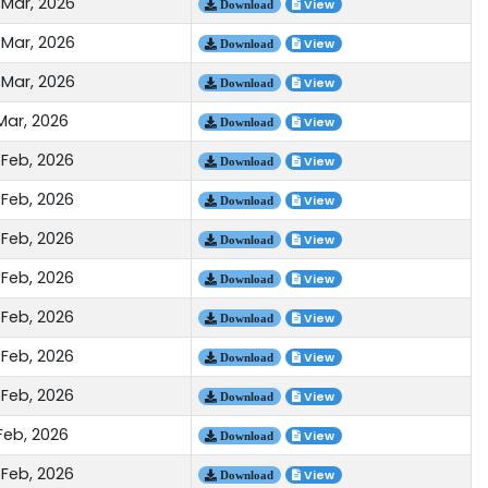
 Mar, 2026
View
Download
 Mar, 2026
View
Download
 Mar, 2026
View
Download
Mar, 2026
View
Download
 Feb, 2026
View
Download
 Feb, 2026
View
Download
 Feb, 2026
View
Download
 Feb, 2026
View
Download
 Feb, 2026
View
Download
 Feb, 2026
View
Download
 Feb, 2026
View
Download
Feb, 2026
View
Download
 Feb, 2026
View
Download