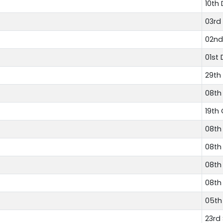
10th
03rd
02nd
01st
29th
08th
19th
08th
08th
08th
08th
05th
23rd