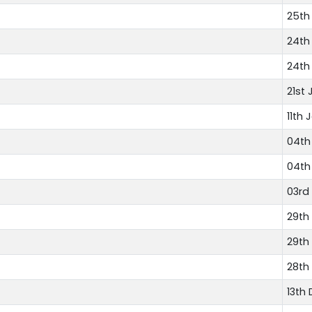
25th
24th
24th
21st 
11th 
04th
04th
03rd
29th
29th
28th
13th