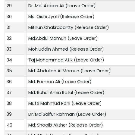
29
Dr. Md. Abbas Ali (Leave Order)
30
Ms. Oishi Jyoti (Release Order)
31
Mithun Chakrabartty (Release Order)
32
Md.Abdul Mamun (Leave Order)
33
Mohiuddin Ahmed (Release Order)
34
Taj Mohammad Atik (Leave Order)
35
Md. Abdullah Al Mamun (Leave Order)
36
Md. Forman Ali (Leave Order)
37
Md. Ruhul Amin Ratul (Leave Order)
38
Mufti Mahmud Roni (Leave Order)
39
Dr. Md Saifur Rahman (Leave Order)
40
Md. Shoaib Akther (Release Order)