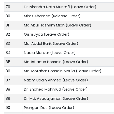
79
Dr. Nirendra Nath Mustafi (Leave Order)
80
Miraz Ahamed (Release Order)
81
Md Abul Hashem Miah (Leave Order)
82
Oishi Jyoti (Leave Order)
83
Md. Abdul Barik (Leave Order)
84
Nadia Monzur (Leave Order)
85
Md. Istiaque Hossain (Leave Order)
86
Md. Motahar Hossain Maula (Leave Order)
87
Nazim Uddin Ahmed (Leave Order)
88
Dr. Shahed Mahmud (Leave Order)
89
Dr. Md. Asadujjaman (Leave Order)
90
Prangon Das (Leave Order)