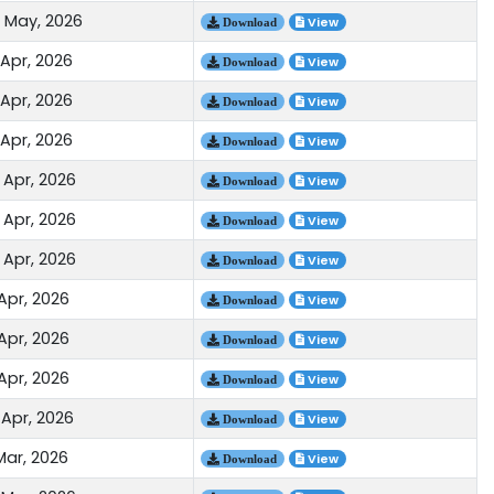
 May, 2026
View
Download
 Apr, 2026
View
Download
 Apr, 2026
View
Download
 Apr, 2026
View
Download
 Apr, 2026
View
Download
 Apr, 2026
View
Download
 Apr, 2026
View
Download
Apr, 2026
View
Download
Apr, 2026
View
Download
Apr, 2026
View
Download
 Apr, 2026
View
Download
Mar, 2026
View
Download