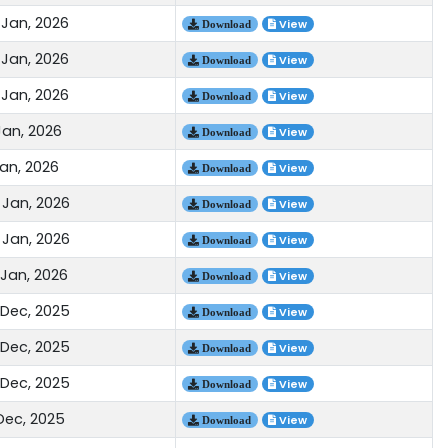
 Jan, 2026
View
Download
 Jan, 2026
View
Download
 Jan, 2026
View
Download
Jan, 2026
View
Download
Jan, 2026
View
Download
 Jan, 2026
View
Download
 Jan, 2026
View
Download
 Jan, 2026
View
Download
 Dec, 2025
View
Download
 Dec, 2025
View
Download
 Dec, 2025
View
Download
 Dec, 2025
View
Download