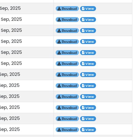
 Sep, 2025
View
Download
 Sep, 2025
View
Download
 Sep, 2025
View
Download
 Sep, 2025
View
Download
 Sep, 2025
View
Download
 Sep, 2025
View
Download
 Sep, 2025
View
Download
Sep, 2025
View
Download
Sep, 2025
View
Download
 Sep, 2025
View
Download
 Sep, 2025
View
Download
 Sep, 2025
View
Download