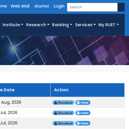
ome
Web Mail
Alumni
Login
Institute
Research
Ranking
Services
My RUET
ue Date
Action
 Aug, 2026
View
Download
Jul, 2026
View
Download
Jul, 2026
View
Download