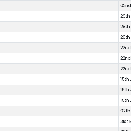
02nd
29th
28th
28th
22nd
22nd
22nd
15th 
15th 
15th 
07th
31st 