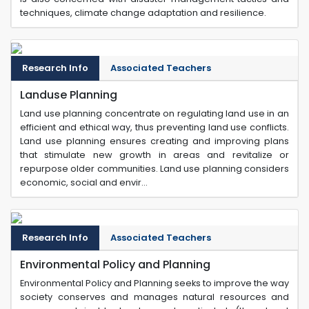
techniques, climate change adaptation and resilience.
Research Info
Associated Teachers
Landuse Planning
Land use planning concentrate on regulating land use in an
efficient and ethical way, thus preventing land use conflicts.
Land use planning ensures creating and improving plans
that stimulate new growth in areas and revitalize or
repurpose older communities. Land use planning considers
economic, social and envir...
Research Info
Associated Teachers
Environmental Policy and Planning
Environmental Policy and Planning seeks to improve the way
society conserves and manages natural resources and