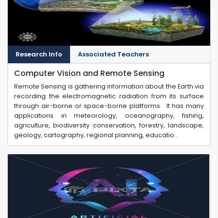
Research Info
Associated Teachers
Computer Vision and Remote Sensing
Remote Sensing is gathering information about the Earth via
recording the electromagnetic radiation from its surface
through air-borne or space-borne platforms. It has many
applications in meteorology, oceanography, fishing,
agriculture, biodiversity conservation, forestry, landscape,
geology, cartography, regional planning, educatio...