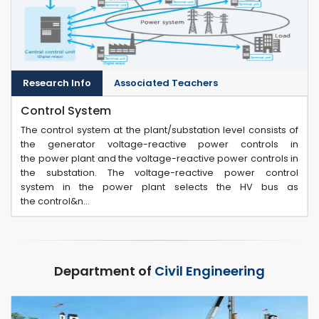
Research Info
Associated Teachers
Control System
The control system at the plant/substation level consists of
the generator voltage-reactive power controls in
the power plant and the voltage-reactive power controls in
the substation. The voltage-reactive power control
system in the power plant selects the HV bus as
the control&n...
Department of
Civil Engineering