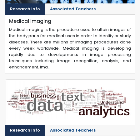
Research Info
Associated Teachers
Medical Imaging
Medical imaging is the procedure used to attain images of
the body parts for medical uses in order to identify or study
diseases. There are millions of imaging procedures done
every week worldwide. Medical imaging is developing
rapidly due to developments in image processing
techniques including image recognition, analysis, and
enhancement. Ima...
Research Info
Associated Teachers