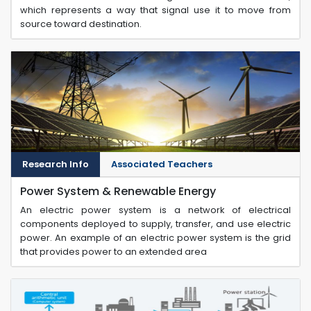
which represents a way that signal use it to move from
source toward destination.
Research Info
Associated Teachers
Power System & Renewable Energy
An electric power system is a network of electrical
components deployed to supply, transfer, and use electric
power. An example of an electric power system is the grid
that provides power to an extended area