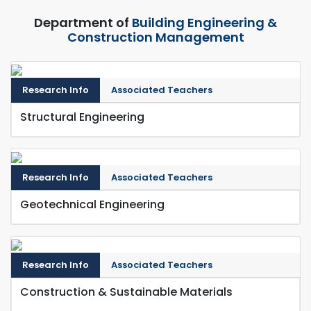
Department of
Building Engineering &
Construction Management
Research Info
Associated Teachers
Structural Engineering
Research Info
Associated Teachers
Geotechnical Engineering
Research Info
Associated Teachers
Construction & Sustainable Materials