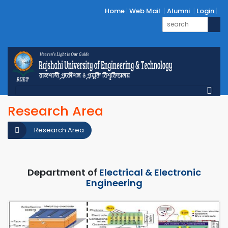
Home
Web Mail
Alumni
Login
Research Area
Research Area
Department of
Electrical & Electronic
Engineering