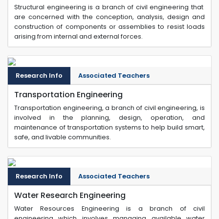
Structural engineering is a branch of civil engineering that
are concerned with the conception, analysis, design and
construction of components or assemblies to resist loads
arising from internal and external forces.
Research Info
Associated Teachers
Transportation Engineering
Transportation engineering, a branch of civil engineering, is
involved in the planning, design, operation, and
maintenance of transportation systems to help build smart,
safe, and livable communities.
Research Info
Associated Teachers
Water Research Engineering
Water Resources Engineering is a branch of civil
engineering which involves managing available water