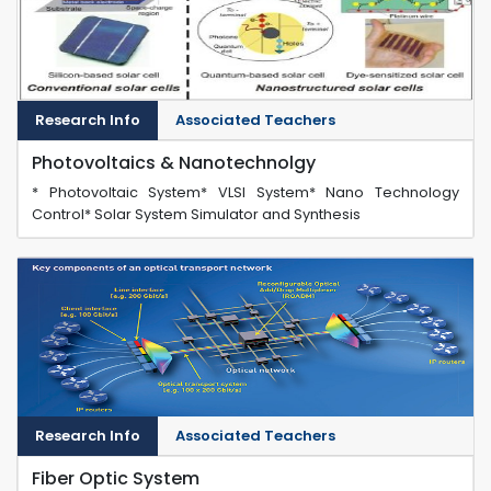
Research Info
Associated Teachers
Photovoltaics & Nanotechnolgy
* Photovoltaic System* VLSI System* Nano Technology
Control* Solar System Simulator and Synthesis
Research Info
Associated Teachers
Fiber Optic System