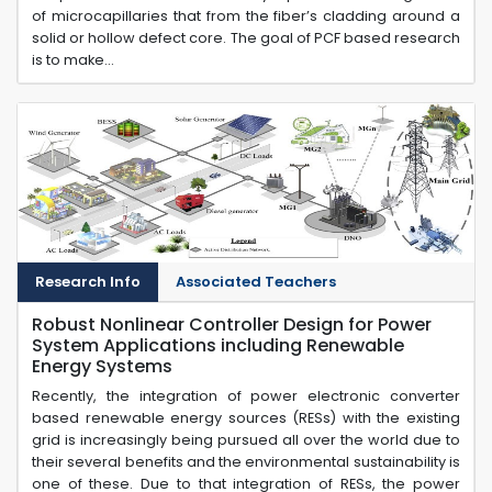
of microcapillaries that from the fiber’s cladding around a
solid or hollow defect core. The goal of PCF based research
is to make...
Research Info
Associated Teachers
Robust Nonlinear Controller Design for Power
System Applications including Renewable
Energy Systems
Recently, the integration of power electronic converter
based renewable energy sources (RESs) with the existing
grid is increasingly being pursued all over the world due to
their several benefits and the environmental sustainability is
one of these. Due to that integration of RESs, the power