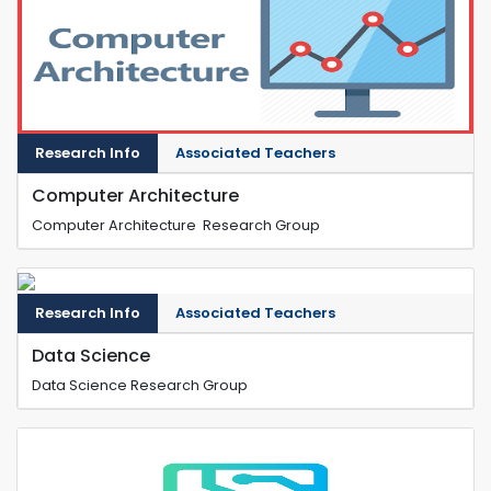
Research Info
Associated Teachers
Computer Architecture
Computer Architecture Research Group
Research Info
Associated Teachers
Data Science
Data Science Research Group