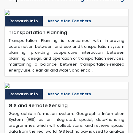
Research Info
Associated Teachers
Transportation Planning
Transportation Planning is concerned with improving
coordination between land use and transportation system
planning; providing cooperative interaction between
planning, design, and operation of transportation services;
maintaining a balance between transportation-related
energy use, clean air and water, and enco...
Research Info
Associated Teachers
GIS and Remote Sensing
Geographic information system: Geographic Information
System (GIS) as an integrated, spatial, data-handling
programmes which will collect, store, and retrieve spatial
data from the real world. GIS technology is used to analyze