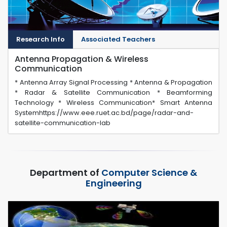
Research Info
Associated Teachers
Antenna Propagation & Wireless
Communication
* Antenna Array Signal Processing * Antenna & Propagation
* Radar & Satellite Communication * Beamforming
Technology * Wireless Communication* Smart Antenna
Systemhttps://www.eee.ruet.ac.bd/page/radar-and-
satellite-communication-lab
Department of
Computer Science &
Engineering