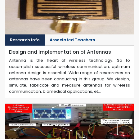
Research Info
Associated Teachers
Design and Implementation of Antennas
Antenna is the heart of wireless technology. So to
accomplish successful wireless communication, optimum
antenna design is essential. Wide range of researches on
antennas have been conducting in this group. We design,
simulate, fabricate and measure antennas for wireless
communication, biomedical applications, et...