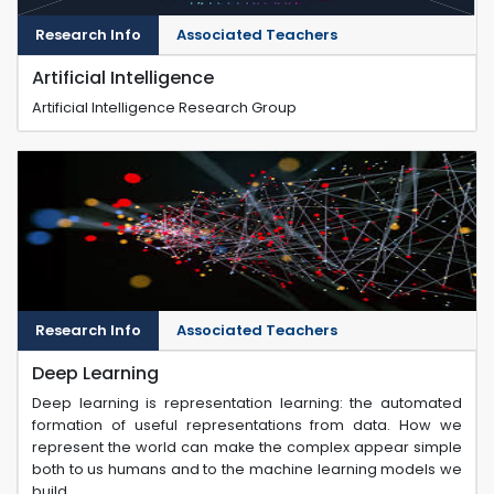
Research Info
Associated Teachers
Artificial Intelligence
Artificial Intelligence Research Group
Research Info
Associated Teachers
Deep Learning
Deep learning is representation learning: the automated
formation of useful representations from data. How we
represent the world can make the complex appear simple
both to us humans and to the machine learning models we
build.