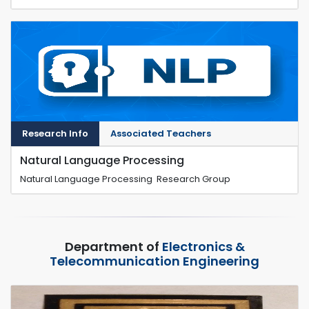
Research Info
Associated Teachers
Natural Language Processing
Natural Language Processing Research Group
Department of
Electronics &
Telecommunication Engineering