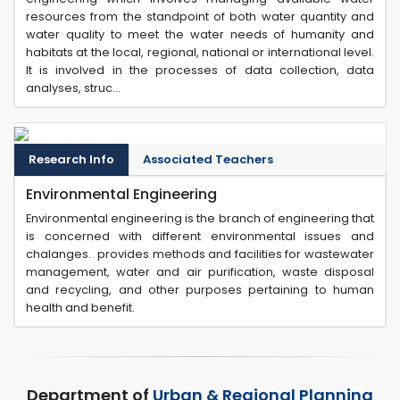
resources from the standpoint of both water quantity and
water quality to meet the water needs of humanity and
habitats at the local, regional, national or international level.
It is involved in the processes of data collection, data
analyses, struc...
Research Info
Associated Teachers
Environmental Engineering
Environmental engineering is the branch of engineering that
is concerned with different environmental issues and
chalanges. provides methods and facilities for wastewater
management, water and air purification, waste disposal
and recycling, and other purposes pertaining to human
health and benefit.
Department of
Urban & Regional Planning