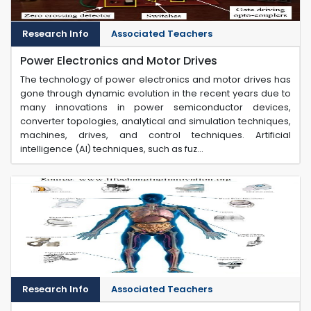
Research Info
Associated Teachers
Power Electronics and Motor Drives
The technology of power electronics and motor drives has
gone through dynamic evolution in the recent years due to
many innovations in power semiconductor devices,
converter topologies, analytical and simulation techniques,
machines, drives, and control techniques. Artificial
intelligence (AI) techniques, such as fuz...
Research Info
Associated Teachers