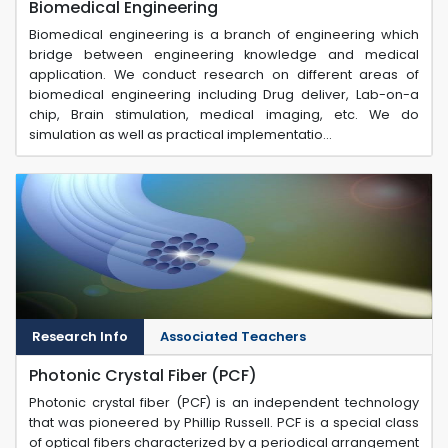
Biomedical Engineering
Biomedical engineering is a branch of engineering which
bridge between engineering knowledge and medical
application. We conduct research on different areas of
biomedical engineering including Drug deliver, Lab-on-a
chip, Brain stimulation, medical imaging, etc. We do
simulation as well as practical implementatio...
Research Info
Associated Teachers
Photonic Crystal Fiber (PCF)
Photonic crystal fiber (PCF) is an independent technology
that was pioneered by Phillip Russell. PCF is a special class
of optical fibers characterized by a periodical arrangement