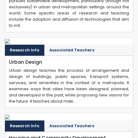
pursues sustainable development, particularly (though not
exclusively) in urban and metropolitan settings around the
world. Some specific areas of research and teaching
include the adoption and diffusion of technologies that aim
to mit...
Research Info
Associated Teachers
Urban Design
Urban design teaches the process of arrangement and
design of buildings, public spaces, transport systems,
services, and amenities in the context of a metropolis. It
examines ways that cities have been designed, planned,
and developed in the past, while proposing new visions for
the future. It teaches about maki...
Research Info
Associated Teachers
Housing and Community Development