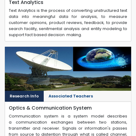
Text Analytics
Text Analytics is the process of converting unstructured text
data into meaningful data for analysis, to measure
customer opinions, product reviews, feedback, to provide
search facility, senitmental analysis and entity modeling to
support fact based decision making.
Research Info
Associated Teachers
Optics & Communication System
Communication system is a system model describes
a communication exchanges between two stations,
transmitter and receiver. Signals or information's passes
from source to distention through what is called channel,