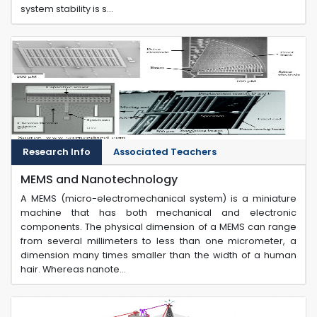
system stability is s...
Research Info
Associated Teachers
MEMS and Nanotechnology
A MEMS (micro-electromechanical system) is a miniature
machine that has both mechanical and electronic
components. The physical dimension of a MEMS can range
from several millimeters to less than one micrometer, a
dimension many times smaller than the width of a human
hair. Whereas nanote...