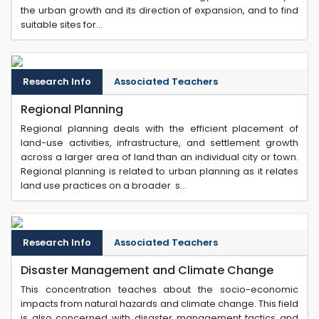
the urban growth and its direction of expansion, and to find
suitable sites for...
Research Info
Associated Teachers
Regional Planning
Regional planning deals with the efficient placement of
land-use activities, infrastructure, and settlement growth
across a larger area of land than an individual city or town.
Regional planning is related to urban planning as it relates
land use practices on a broader s...
Research Info
Associated Teachers
Disaster Management and Climate Change
This concentration teaches about the socio-economic
impacts from natural hazards and climate change. This field
is also concerned with disaster management tactics and