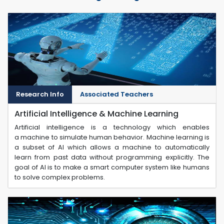
Research Info
Associated Teachers
Artificial Intelligence & Machine Learning
Artificial intelligence is a technology which enables
a machine to simulate human behavior. Machine learning is
a subset of AI which allows a machine to automatically
learn from past data without programming explicitly. The
goal of AI is to make a smart computer system like humans
to solve complex problems.