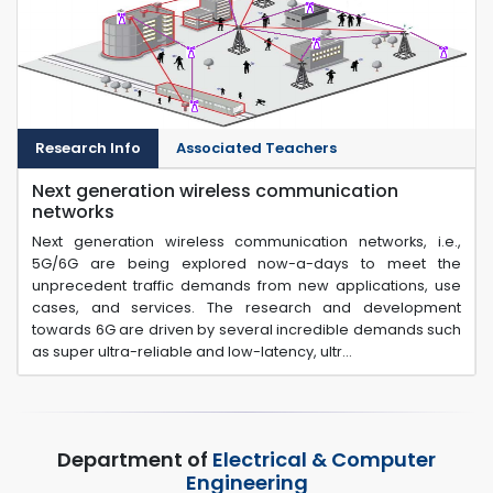
Research Info
Associated Teachers
Next generation wireless communication
networks
Next generation wireless communication networks, i.e.,
5G/6G are being explored now-a-days to meet the
unprecedent traffic demands from new applications, use
cases, and services. The research and development
towards 6G are driven by several incredible demands such
as super ultra-reliable and low-latency, ultr...
Department of
Electrical & Computer
Engineering