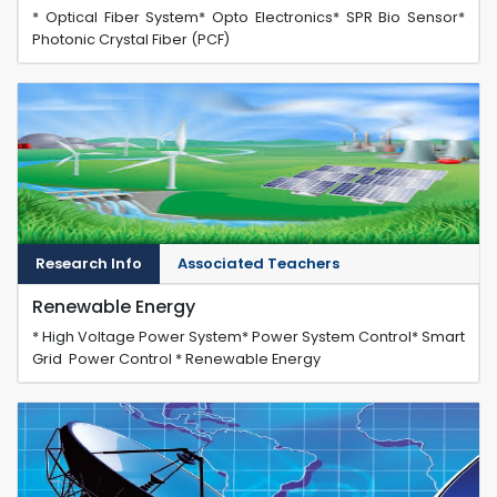
* Optical Fiber System* Opto Electronics* SPR Bio Sensor*
Photonic Crystal Fiber (PCF)
Research Info
Associated Teachers
Renewable Energy
* High Voltage Power System* Power System Control* Smart
Grid Power Control * Renewable Energy