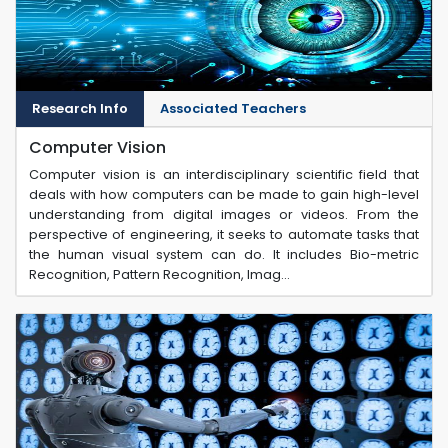
Research Info
Associated Teachers
Computer Vision
Computer vision is an interdisciplinary scientific field that
deals with how computers can be made to gain high-level
understanding from digital images or videos. From the
perspective of engineering, it seeks to automate tasks that
the human visual system can do. It includes Bio-metric
Recognition, Pattern Recognition, Imag...