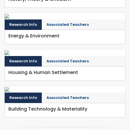
Research Info
Associated Teachers
Energy & Environment
Research Info
Associated Teachers
Housing & Human Settlement
Research Info
Associated Teachers
Building Technology & Materiality