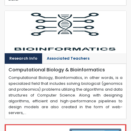
Research Info
Associated Teachers
Computational Biology & Bioinformatics
Computational Biology, Bioinformatics, in other words, is a
specialized field that includes solving biological (genomics
and proteomics) problems utilizing the algorithms and data
structures of Computer Science. Along with designing
algorithms, efficient and high-performance pipelines to
design models are also created in the form of web-
servers,...