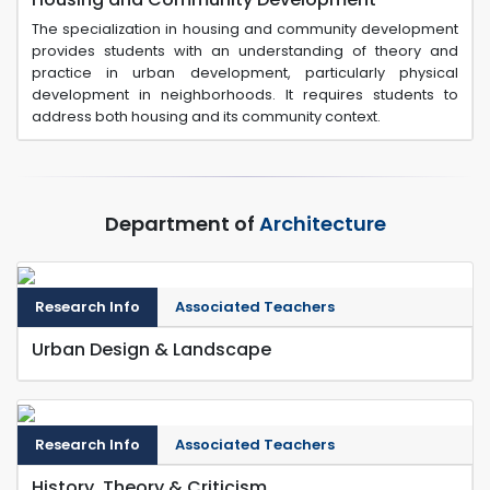
The specialization in housing and community development
provides students with an understanding of theory and
practice in urban development, particularly physical
development in neighborhoods. It requires students to
address both housing and its community context.
Department of
Architecture
Research Info
Associated Teachers
Urban Design & Landscape
Research Info
Associated Teachers
History, Theory & Criticism