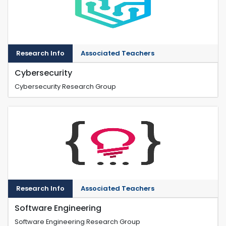
Research Info
Associated Teachers
Cybersecurity
Cybersecurity Research Group
Research Info
Associated Teachers
Software Engineering
Software Engineering Research Group