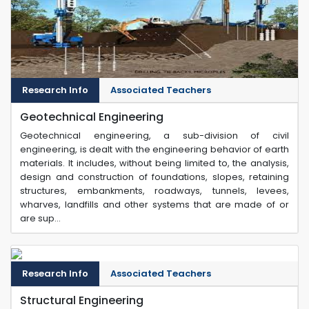
Research Info
Associated Teachers
Geotechnical Engineering
Geotechnical engineering, a sub-division of civil
engineering, is dealt with the engineering behavior of earth
materials. It includes, without being limited to, the analysis,
design and construction of foundations, slopes, retaining
structures, embankments, roadways, tunnels, levees,
wharves, landfills and other systems that are made of or
are sup...
Research Info
Associated Teachers
Structural Engineering