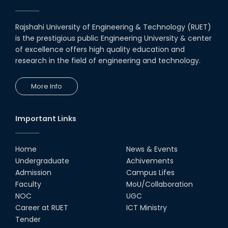
Rajshahi University of Engineering & Technology (RUET)
is the prestigious public Engineering University & center
of excellence offers high quality education and
research in the field of engineering and technology.
More Info
Important Links
Home
News & Events
Undergraduate
Achivements
Admission
Campus Lifes
Faculty
MoU/Collaboration
NOC
UGC
Career at RUET
ICT Ministry
Tender