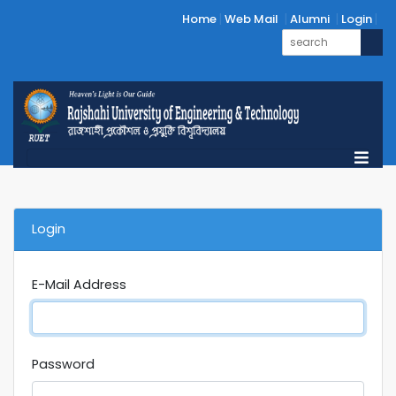
Home
Web Mail
Alumni
Login
Login
E-Mail Address
Password