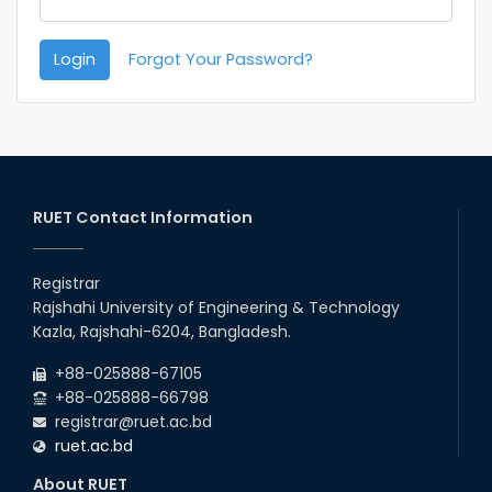
Login
Forgot Your Password?
RUET Contact Information
Registrar
Rajshahi University of Engineering & Technology
Kazla, Rajshahi-6204, Bangladesh.
+88-025888-67105
+88-025888-66798
registrar@ruet.ac.bd
ruet.ac.bd
About RUET