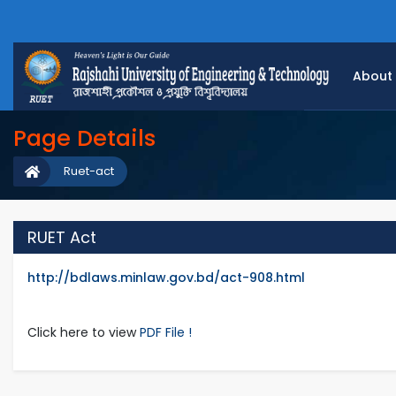
About
Page Details
Ruet-act
RUET Act
http://bdlaws.minlaw.gov.bd/act-908.html
Click here to view
PDF File !