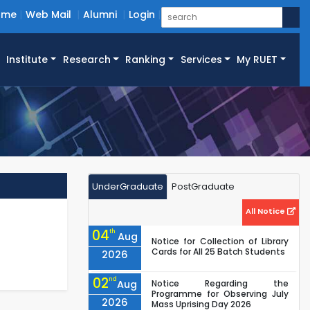
ome
Web Mail
Alumni
Login
Institute
Research
Ranking
Services
My RUET
UnderGraduate
PostGraduate
All Notice
04
th
Aug
Notice for Collection of Library
Cards for All 25 Batch Students
2026
02
nd
Aug
Notice Regarding the
Programme for Observing July
2026
Mass Uprising Day 2026