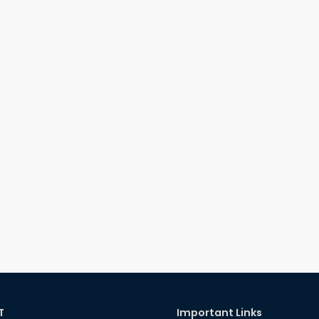
T
Important Links