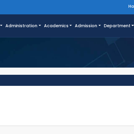
H
Administration
Academics
Admission
Department