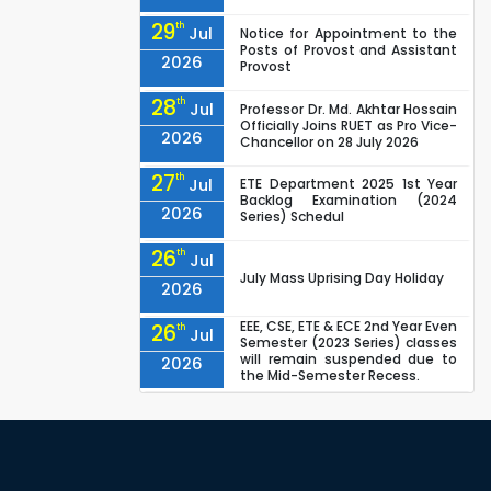
29
th
Jul
Notice for Appointment to the
Posts of Provost and Assistant
2026
Provost
28
th
Jul
Professor Dr. Md. Akhtar Hossain
Officially Joins RUET as Pro Vice-
2026
Chancellor on 28 July 2026
27
th
Jul
ETE Department 2025 1st Year
Backlog Examination (2024
2026
Series) Schedul
26
th
Jul
July Mass Uprising Day Holiday
2026
EEE, CSE, ETE & ECE 2nd Year Even
26
th
Jul
Semester (2023 Series) classes
will remain suspended due to
2026
the Mid-Semester Recess.
EEE, CSE, & ECE 2nd Year Odd
26
th
Jul
Semester (2024 Series) classes
will remain suspended due to
2026
the Mid-Semester Recess.
26
th
Jul