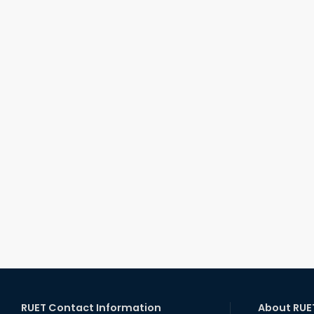
RUET Contact Information
About RUE