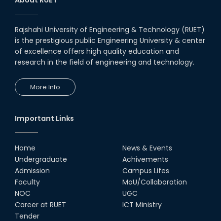
Notice to pay attention for office work
Rajshahi University of Engineering & Technology (RUET)
Maintain Covid-19 Infected Patient List
is the prestigious public Engineering University & center
of excellence offers high quality education and
Follow the Government Service Rules
research in the field of engineering and technology.
More Info
Duty List of RUET Medical Doctors -
September, 2020
Important Links
Notice for Flat allocation
Home
News & Events
Award for Educational Innovation-2020
Undergraduate
Achivements
Admission
Campus Lifes
ICESCO Prize for Voluntry Development of
Faculty
MoU/Collaboration
Education Facilities, 2020-2021
NOC
UGC
Career at RUET
ICT Ministry
UGC Research Fund, 2020-2021
Tender