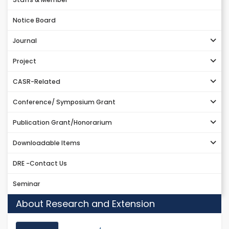
Notice Board
Journal
Project
CASR-Related
Conference/ Symposium Grant
Publication Grant/Honorarium
Downloadable Items
DRE -Contact Us
Seminar
About Research and Extension