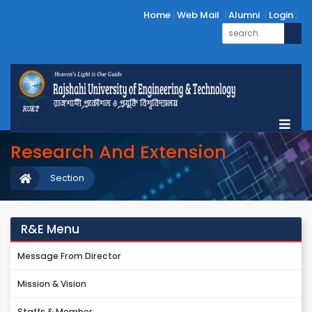
Home
Web Mail
Alumni
Login
Research And Extension
Section
R&E Menu
Message From Director
Mission & Vision
Staffs & Member