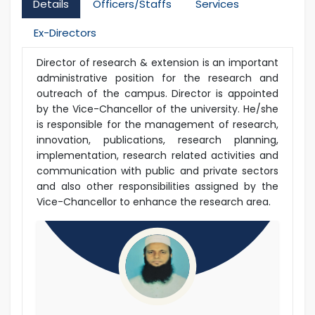
Details
Officers/Staffs
Services
Ex-Directors
Director of research & extension is an important
administrative position for the research and
outreach of the campus. Director is appointed
by the Vice-Chancellor of the university. He/she
is responsible for the management of research,
innovation, publications, research planning,
implementation, research related activities and
communication with public and private sectors
and also other responsibilities assigned by the
Vice-Chancellor to enhance the research area.