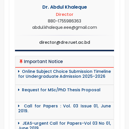
Dr. Abdul Khaleque
Director
880-1755986363
abdul.khaleque.eee@gmail.com
director@dre.ruet.ac.bd
Important Notice
Online Subject Choice Submission Timeline
for Undergraduate Admission 2025-2026
Request for MSc/PhD Thesis Proposal
Call for Papers : Vol. 03 Issue 01, June
2019.
JEAS-urgent Call for Papers-Vol 03 No 01,
June 2019