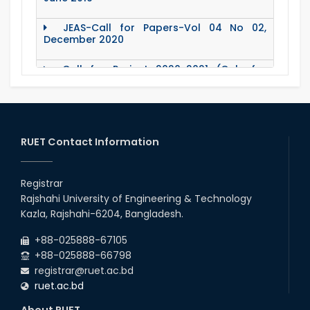
JEAS-Call for Papers-Vol 04 No 02,
December 2020
Call for Project 2020-2021 (Only for
Teacher)
Notice Regarding Station Leave- Eid-Ul-
Adha-2020
RUET Contact Information
Roll & Registration No. of PG students for
All Dept.
Registrar
Office Order about Eid-Ul-Adha Holidays-
2020
Rajshahi University of Engineering & Technology
Kazla, Rajshahi-6204, Bangladesh.
Emergency Notice for Students Regarding
Financial Aid (Soft Loan / Grants)
+88-025888-67105
+88-025888-66798
registrar@ruet.ac.bd
15 August Program-2020
ruet.ac.bd
About RUET