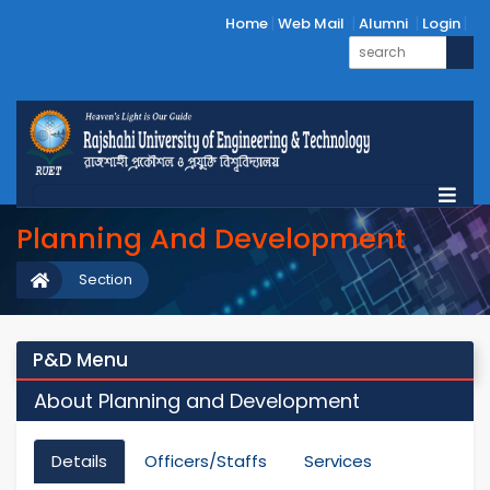
Home
Web Mail
Alumni
Login
Planning And Development
Section
P&D Menu
About Planning and Development
Details
Officers/Staffs
Services