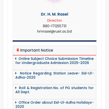
Dr. H. M. Rasel
Director
880-171255731
hmrasel@ruet.ac.bd
Important Notice
Online Subject Choice Submission Timeline
for Undergraduate Admission 2025-2026
Notice Regarding Station Leave- Eid-Ul-
Adha-2020
Roll & Registration No. of PG students for
All Dept.
Office Order about Eid-Ul-Adha Holidays-
2020