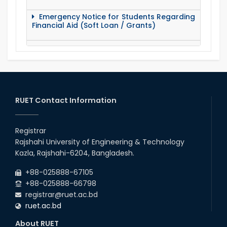
Emergency Notice for Students Regarding
Financial Aid (Soft Loan / Grants)
15 August Program-2020
Notice to pay attention for office work
RUET Contact Information
Maintain Covid-19 Infected Patient List
Registrar
Follow the Government Service Rules
Rajshahi University of Engineering & Technology
Kazla, Rajshahi-6204, Bangladesh.
Duty List of RUET Medical Doctors -
+88-025888-67105
September, 2020
+88-025888-66798
registrar@ruet.ac.bd
Notice for Flat allocation
ruet.ac.bd
About RUET