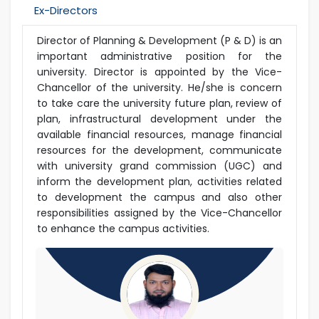
Ex-Directors
Director of Planning & Development (P & D) is an
important administrative position for the
university. Director is appointed by the Vice-
Chancellor of the university. He/she is concern
to take care the university future plan, review of
plan, infrastructural development under the
available financial resources, manage financial
resources for the development, communicate
with university grand commission (UGC) and
inform the development plan, activities related
to development the campus and also other
responsibilities assigned by the Vice-Chancellor
to enhance the campus activities.