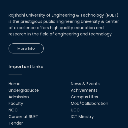
Award for Educational Innovation-2020
Rajshahi University of Engineering & Technology (RUET)
ICESCO Prize for Voluntry Development of
is the prestigious public Engineering University & center
Education Facilities, 2020-2021
of excellence offers high quality education and
research in the field of engineering and technology.
UGC Research Fund, 2020-2021
More Info
UGC Gold Medal Award-2019
Important Links
LETTER TO HODs for EOI RESOURCE PERSON
from IQAC
Home
News & Events
স্বাধীনতা পুরস্কার ২০২১
Undergraduate
Achivements
Admission
Campus Lifes
Faculty
MoU/Collaboration
Notice for Online Class
NOC
UGC
Career at RUET
ICT Ministry
Job Circular for Teachers
Tender