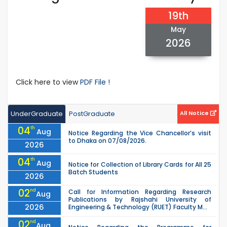
19th
May
2026
Click here to view
PDF File !
UnderGraduate
PostGraduate
All Notice
04
th
Aug
Notice Regarding the Vice Chancellor’s visit
to Dhaka on 07/08/2026.
2026
04
th
Aug
Notice for Collection of Library Cards for All 25
Batch Students
2026
02
nd
Call for Information Regarding Research
Aug
Publications by Rajshahi University of
2026
Engineering & Technology (RUET) Faculty M...
02
nd
Aug