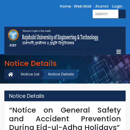
Home
Web Mail
Alumni
Login
Notice Details
Notice List
Notice Details
Notice Details
“Notice on General Safety
and Accident Prevention
During Eid-ul-Adha Holidays”