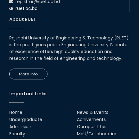
registrar@ruet.ac.bd
ruet.ac.bd
About RUET
Rajshahi University of Engineering & Technology (RUET)
is the prestigious public Engineering University & center
of excellence offers high quality education and
research in the field of engineering and technology.
More Info
Important Links
Home
News & Events
Undergraduate
Achivements
Admission
Campus Lifes
Faculty
MoU/Collaboration