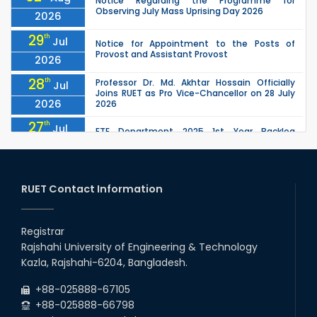
Notice Regarding the Programme for
Observing July Mass Uprising Day 2026
2026
29
th
Jul
Notice for Appointment to the Posts of
Provost and Assistant Provost
2026
28
th
Professor Dr. Md. Akhtar Hossain Officially
Jul
Joins RUET as Pro Vice-Chancellor on 28 July
2026
2026
27
th
Jul
ETE Department 2025 1st Year Backlog
Examination (2024 Series) Schedul
2026
26
th
EEE, CSE, ETE & ECE 2nd Year Even Semester
Jul
(2023 Series) classes will remain suspended
RUET Contact Information
2026
due to the Mid-Semester Recess.
26
th
EEE, CSE, & ECE 2nd Year Odd Semester (2024
Jul
Series) classes will remain suspended due to
Registrar
2026
the Mid-Semester Recess.
Rajshahi University of Engineering & Technology
26
th
Jul
Kazla, Rajshahi-6204, Bangladesh.
July Mass Uprising Day Holiday
2026
+88-025888-67105
+88-025888-66798