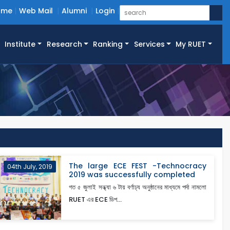
ome
Web Mail
Alumni
Login
Institute
Research
Ranking
Services
My RUET
The large ECE FEST -Technocracy
04th July, 2019
2019 was successfully completed
গত ৫ জুলাই সন্ধ্যা ৬ টায় বর্ণাঢ্য অনুষ্ঠানের মাধ্যমে পর্দা নামলো
RUET এর ECE ডিপ...