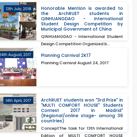
Honorable Mention is awarded to
12th July, 2018
the ArchRUET students in
QINHUANGDAO - International
Student Design Competition by
Municipal Government of China
QINHUANGDAO - International Student
Design Competition Organized b...
24th August, 2017
Planning Carnival 2K17
Planning Carnival August 24, 2017
ArchRUET students won "3rd Prize" in
14th April, 2017
"MULTI COMFORT HOUSE" Students
Contest 2017 in Madrid"
(Regional/online stage- among 36
countries)
ConceptThe task for 13th International
Edition of MULTI COMFORT HOUSE