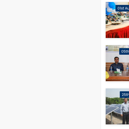
01st A
05th
25t