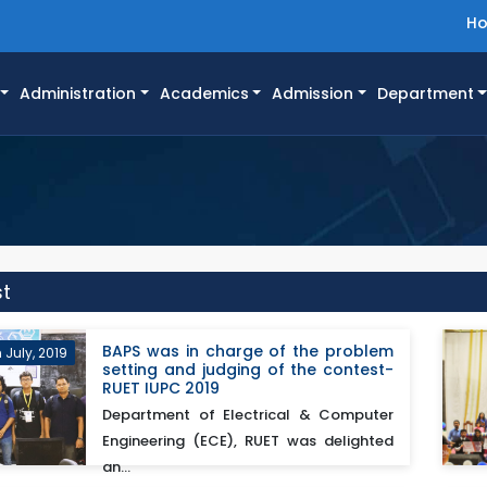
H
Administration
Academics
Admission
Department
st
BAPS was in charge of the problem
 July, 2019
setting and judging of the contest-
RUET IUPC 2019
Department of Electrical & Computer
Engineering (ECE), RUET was delighted
an...