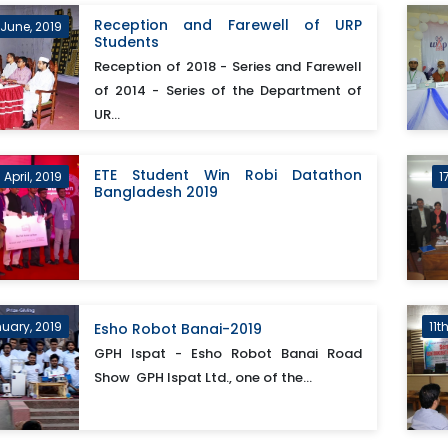
Reception and Farewell of URP
 June, 2019
Students
Reception of 2018 - Series and Farewell
of 2014 - Series of the Department of
UR...
ETE Student Win Robi Datathon
April, 2019
1
Bangladesh 2019
uary, 2019
11t
Esho Robot Banai-2019
GPH Ispat - Esho Robot Banai Road
Show GPH Ispat Ltd., one of the...