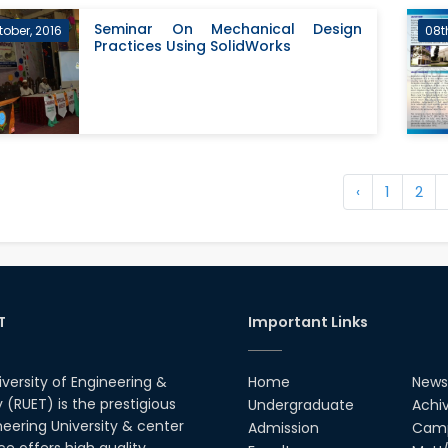
Seminar On Mechanical Design
tober, 2016
08t
Practices Using SolidWorks
‹
1
2
T
Important Links
iversity of Engineering &
Home
News
(RUET) is the prestigious
Undergraduate
Achi
neering University & center
Admission
Camp
ce offers high quality