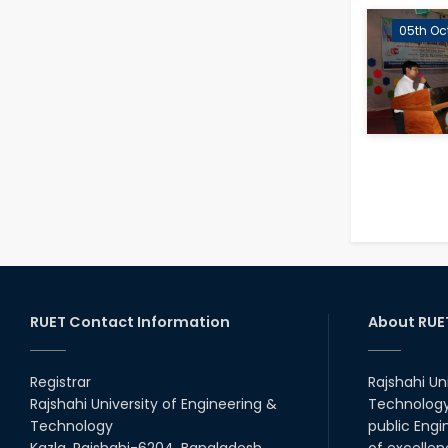
05th Oc
RUET Contact Information
About RUE
Registrar
Rajshahi Un
Rajshahi University of Engineering &
Technology 
Technology
public Engi
Kazla, Rajshahi-6204, Bangladesh.
of excellen