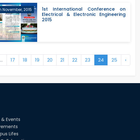
STUDENTS C...
1st International Conference on
h November, 2015
Electrical & Electronic Engineering
2015
...
17
18
19
20
21
22
23
24
25
›
 & Events
vements
us Lifes