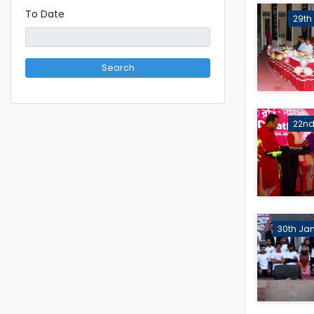
To Date
29th
Search
22nd 
30th Jan