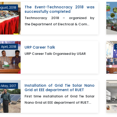
The Event-Technocracy 2018 was
ugust, 2018
successfully completed
Technocracy 2018 – organized by
the Department of Electrical & Com...
 April, 2018
URP Career Talk
URP Career Talk Organised by USAR
Installation of Grid Tie Solar Nano
h May, 2017
Grid at EEE department of RUET
First time installation of Grid Tie Solar
Nano Grid at EEE department of RUET...