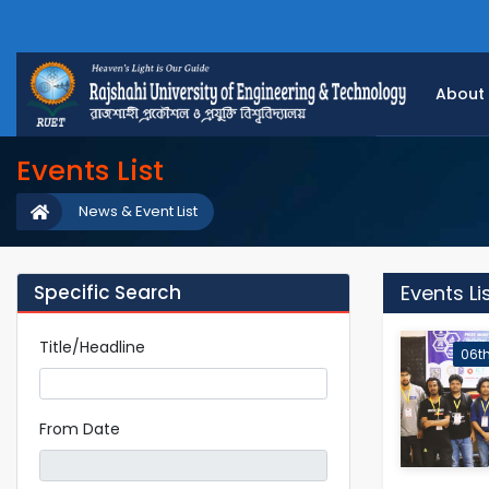
About
Events List
News & Event List
Specific Search
Events Li
Title/Headline
06th
From Date