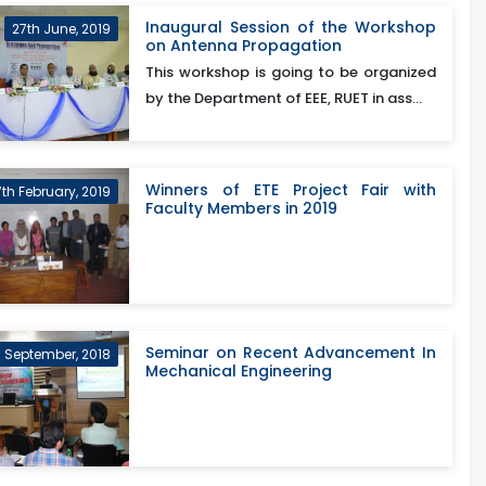
Inaugural Session of the Workshop
27th June, 2019
on Antenna Propagation
This workshop is going to be organized
by the Department of EEE, RUET in ass...
Winners of ETE Project Fair with
7th February, 2019
Faculty Members in 2019
Seminar on Recent Advancement In
h September, 2018
Mechanical Engineering