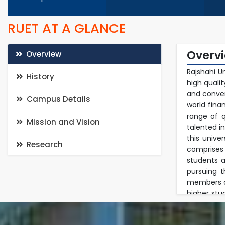
RUET AT A GLANCE
Overv
Overview
Rajshahi U
History
high quali
and conven
Campus Details
world fina
range of q
Mission and Vision
talented i
this unive
Research
comprises
students a
pursuing 
members of
higher stu
in a multi
in researc