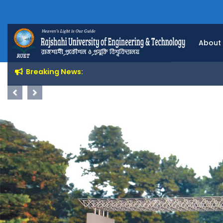
About
Breaking News:
Previous
Next