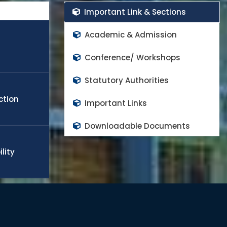
rs in the world class high impact factor peer reviewed
Important Link & Sections
cope any challenge in the field of engineering, technology,
obal needs. Many of the students and faculty members
Academic & Admission
appoint in world top rank universities as a quality faculty
d to continue the progress and contributes on national
Conference/ Workshops
Statutory Authorities
ction
Important Links
Downloadable Documents
lity