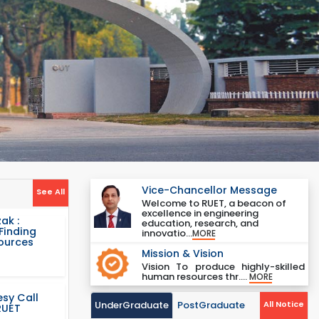
Vice-Chancellor Message
See All
Welcome to RUET, a beacon of
excellence in engineering
ak :
education, research, and
Finding
innovatio...
MORE
Sources
Mission & Vision
Vision To produce highly-skilled
human resources thr....
MORE
sy Call
UnderGraduate
PostGraduate
All Notice
RUET