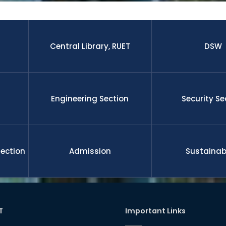
 research paper published by the students and faculty membe
nal journal.The graduates from this university is well enough to 
 leadership, management, etc on demand of national and gl
ll funded international scholarship for their higher study and 
nd researchers upon completion the degree. RUET is committe
Central Library, RUET
DSW
l development
Engineering Section
Security Se
Section
Admission
Sustainabi
T
Important Links