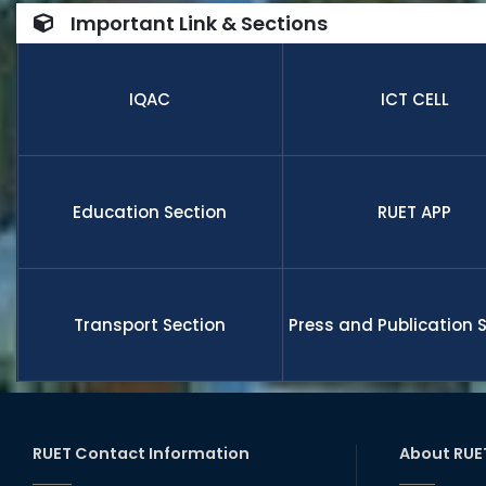
number of
Important Link & Sections
internatio
research,
receive fu
IQAC
ICT CELL
members a
and globa
Education Section
RUET APP
Transport Section
Press and Publication 
RUET Contact Information
About RUE