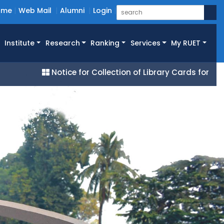
ome
Web Mail
Alumni
Login
Institute
Research
Ranking
Services
My RUET
Notice for Collection of Library Cards for All 25 Ba