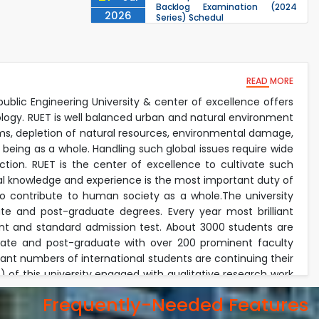
Backlog Examination (2024
2026
Series) Schedul
EEE, CSE, & ECE 2nd Year Odd
26
th
Jul
Semester (2024 Series) classes
will remain suspended due to
2026
the Mid-Semester Recess.
READ MORE
EEE, CSE, ETE & ECE 2nd Year Even
26
th
Jul
Semester (2023 Series) classes
public Engineering University & center of excellence offers
will remain suspended due to
2026
ology. RUET is well balanced urban and natural environment
the Mid-Semester Recess.
lems, depletion of natural resources, environmental damage,
26
th
Jul
 being as a whole. Handling such global issues require wide
July Mass Uprising Day Holiday
2026
tion. RUET is the center of excellence to cultivate such
ical knowledge and experience is the most important duty of
lso contribute to human society as a whole.The university
e and post-graduate degrees. Every year most brilliant
nt and standard admission test. About 3000 students are
duate and post-graduate with over 200 prominent faculty
icant numbers of international students are continuing their
of this university engaged with qualitative research work
onment. The faculty members invest their most of the time
Frequently-Needed Features
academic duties. Every year the university received exiting