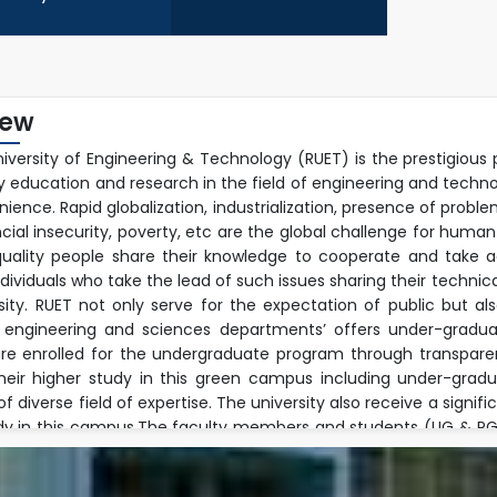
iew
niversity of Engineering & Technology (RUET) is the prestigious 
ty education and research in the field of engineering and techn
ience. Rapid globalization, industrialization, presence of prob
ncial insecurity, poverty, etc are the global challenge for human
uality people share their knowledge to cooperate and take ac
ndividuals who take the lead of such issues sharing their techn
rsity. RUET not only serve for the expectation of public but a
 engineering and sciences departments’ offers under-graduat
re enrolled for the undergraduate program through transpare
their higher study in this green campus including under-gra
 diverse field of expertise. The university also receive a signif
dy in this campus.The faculty members and students (UG & PG) 
ple research fields and well equipped modern laboratory envir
h activities jointly with foreign faculties beyond their regular 