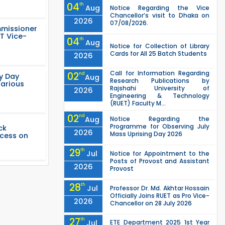
04
th
Aug
Notice Regarding the Vice
Chancellor’s visit to Dhaka on
2026
07/08/2026.
mmissioner
T Vice-
04
th
Aug
Notice for Collection of Library
Cards for All 25 Batch Students
2026
Call for Information Regarding
02
nd
ty Day
Aug
Research Publications by
Various
Rajshahi University of
2026
Engineering & Technology
(RUET) Faculty M...
02
nd
Aug
Notice Regarding the
Programme for Observing July
ck
2026
Mass Uprising Day 2026
ccess on
29
th
Jul
Notice for Appointment to the
Posts of Provost and Assistant
2026
Provost
28
th
Jul
Professor Dr. Md. Akhtar Hossain
Officially Joins RUET as Pro Vice-
2026
Chancellor on 28 July 2026
27
th
Jul
ETE Department 2025 1st Year