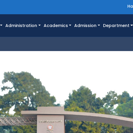
H
Administration
Academics
Admission
Department