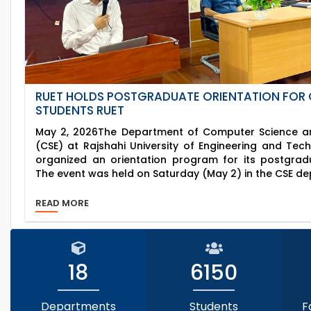
RUET HOLDS POSTGRADUATE ORIENTATION FOR 
STUDENTS RUET
May 2, 2026The Department of Computer Science an
(CSE) at Rajshahi University of Engineering and Tec
organized an orientation program for its postgrad
The event was held on Saturday (May 2) in the CSE de
READ MORE
18
6150
Departments
Students
F