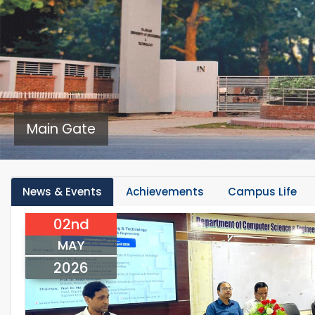
Main Gate
News & Events
Achievements
Campus Life
02nd
MAY
2026