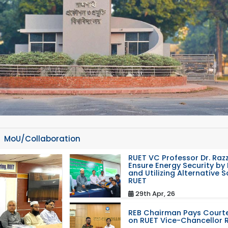
MoU/Collaboration
RUET VC Professor Dr. Razz
Ensure Energy Security by 
and Utilizing Alternative 
RUET
29th Apr, 26
REB Chairman Pays Courte
on RUET Vice-Chancellor 